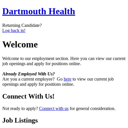
Dartmouth Health
Returning Candidate?
Log back in!
Welcome
Welcome to our employment section. Here you can view our current
job openings and apply for positions online.
Already Employed With Us?
Are you a current employee? Go
here
to view our current job
openings and apply for positions online.
Connect With Us!
Not ready to apply?
Connect with us
for general consideration.
Job Listings