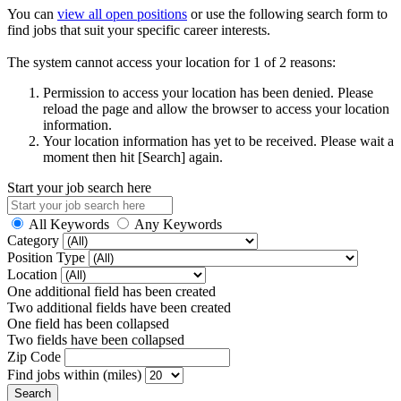
You can
view all open positions
or use the following search form to
find jobs that suit your specific career interests.
The system cannot access your location for 1 of 2 reasons:
Permission to access your location has been denied. Please
reload the page and allow the browser to access your location
information.
Your location information has yet to be received. Please wait a
moment then hit [Search] again.
Start your job search here
All Keywords
Any Keywords
Category
Position Type
Location
One additional field has been created
Two additional fields have been created
One field has been collapsed
Two fields have been collapsed
Zip Code
Find jobs within (miles)